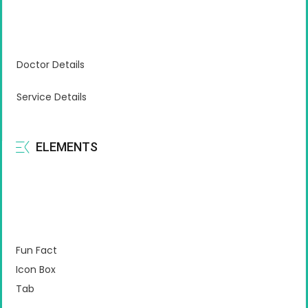
Doctor Details
Service Details
ELEMENTS
Fun Fact
Icon Box
Tab