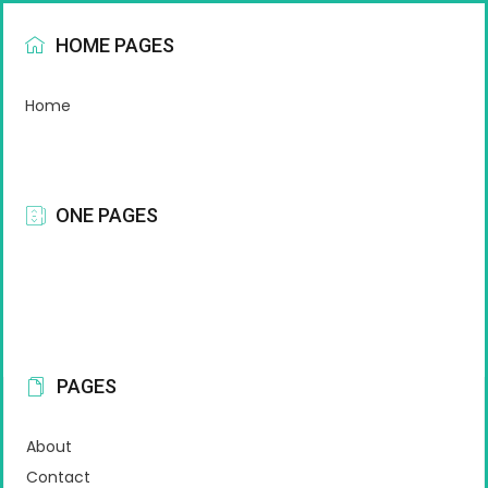
HOME PAGES
Home
ONE PAGES
PAGES
About
Contact