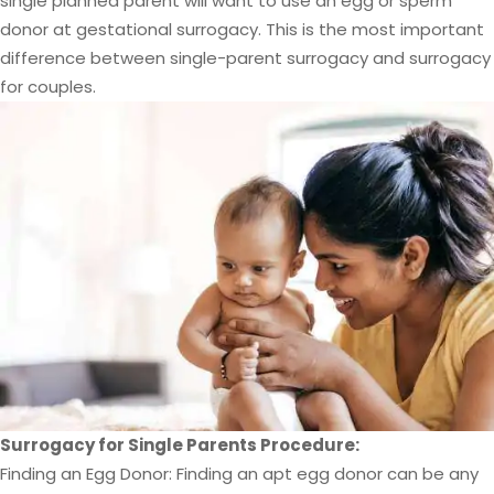
single planned parent will want to use an egg or sperm
donor at gestational surrogacy. This is the most important
difference between single-parent surrogacy and surrogacy
for couples.
Surrogacy for Single Parents Procedure:
Finding an Egg Donor: Finding an apt egg donor can be any