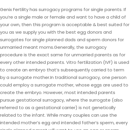
Genix Fertility has surrogacy programs for single parents. If
you’re a single male or female and want to have a child of
your own, then this program is acceptable & best suited for
you as we supply you with the best egg donors and
surrogates for single planned dads and sperm donors for
unmarried meant moms.Generally, the surrogacy
procedure is the exact same for unmarried parents as for
every other intended parents. Vitro fertilization (IVF) is used
to create an embryo that’s subsequently carried to term
by a surrogate mother.In traditional surrogacy, one person
could employ a surrogate mother, whose eggs are used to
create the embryo. However, most intended parents
pursue gestational surrogacy, where the surrogate (also
referred to as a gestational carrier) is not genetically
related to the infant. While many couples can use the
intended mother’s egg and intended father’s sperm, every