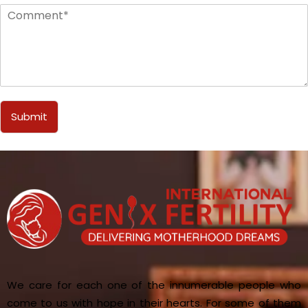
Submit
We care for each one of the innumerable people who
come to us with hope in their hearts. For some of them