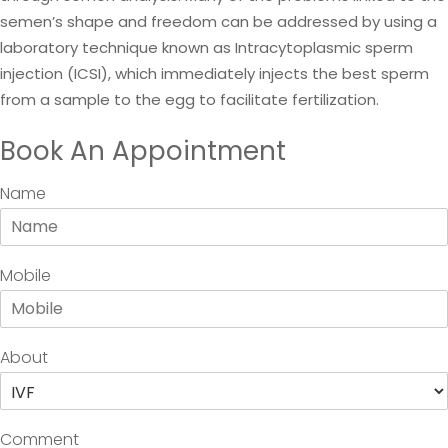
semen’s shape and freedom can be addressed by using a
laboratory technique known as Intracytoplasmic sperm
injection (ICSI), which immediately injects the best sperm
from a sample to the egg to facilitate fertilization.
Book An Appointment
Name
Mobile
About
Comment