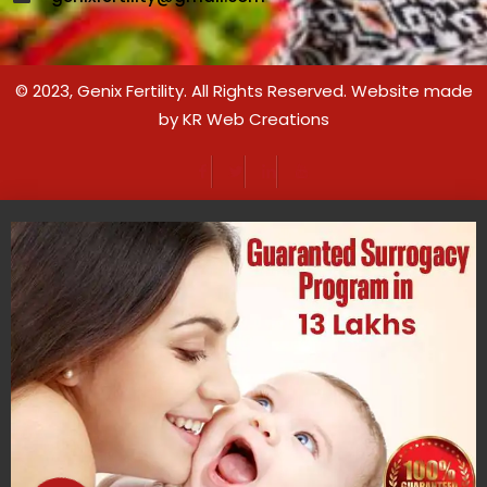
© 2023,
Genix Fertility
. All Rights Reserved. Website made
by
KR Web Creations