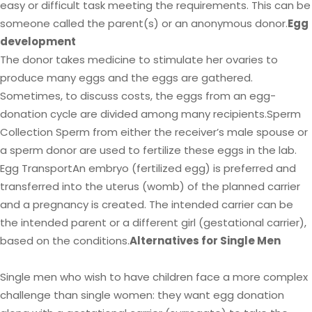
easy or difficult task meeting the requirements. This can be
someone called the parent(s) or an anonymous donor.
Egg
development
The donor takes medicine to stimulate her ovaries to
produce many eggs and the eggs are gathered.
Sometimes, to discuss costs, the eggs from an egg-
donation cycle are divided among many recipients.Sperm
Collection Sperm from either the receiver’s male spouse or
a sperm donor are used to fertilize these eggs in the lab.
Egg TransportAn embryo (fertilized egg) is preferred and
transferred into the uterus (womb) of the planned carrier
and a pregnancy is created. The intended carrier can be
the intended parent or a different girl (gestational carrier),
based on the conditions.
Alternatives for Single Men
Single men who wish to have children face a more complex
challenge than single women: they want egg donation