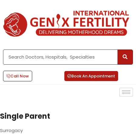
Call Now
Book An Appointment
Single Parent
Surrogacy