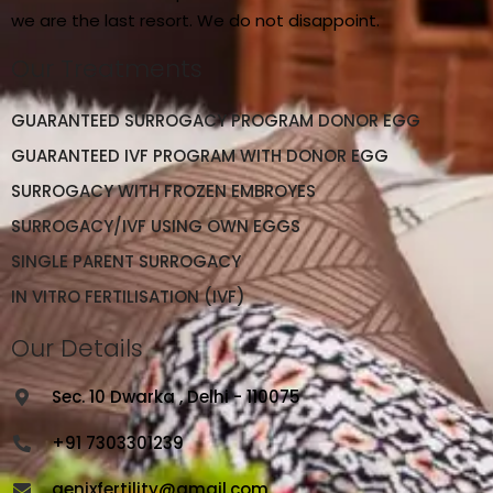
we are the last resort. We do not disappoint.
Our Treatments
GUARANTEED SURROGACY PROGRAM DONOR EGG
GUARANTEED IVF PROGRAM WITH DONOR EGG
SURROGACY WITH FROZEN EMBROYES
SURROGACY/IVF USING OWN EGGS
SINGLE PARENT SURROGACY
IN VITRO FERTILISATION (IVF)
Our Details
Sec. 10 Dwarka , Delhi - 110075
+91 7303301239
genixfertility@gmail.com