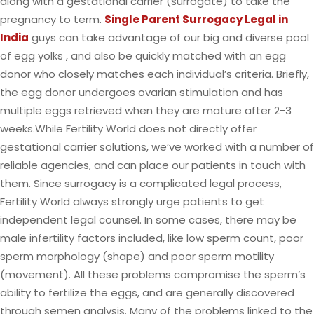
along with a gestational carrier (surrogate) to take the
pregnancy to term.
Single Parent Surrogacy Legal in
India
guys can take advantage of our big and diverse pool
of egg yolks , and also be quickly matched with an egg
donor who closely matches each individual’s criteria. Briefly,
the egg donor undergoes ovarian stimulation and has
multiple eggs retrieved when they are mature after 2-3
weeks.While Fertility World does not directly offer
gestational carrier solutions, we’ve worked with a number of
reliable agencies, and can place our patients in touch with
them. Since surrogacy is a complicated legal process,
Fertility World always strongly urge patients to get
independent legal counsel. In some cases, there may be
male infertility factors included, like low sperm count, poor
sperm morphology (shape) and poor sperm motility
(movement). All these problems compromise the sperm’s
ability to fertilize the eggs, and are generally discovered
through semen analysis. Many of the problems linked to the