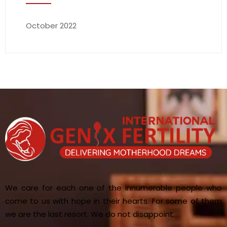
October 2022
We care for each one of the innumerable people who
come to us with hope in their hearts. For some of them
we are the last resort. We do not disappoint.