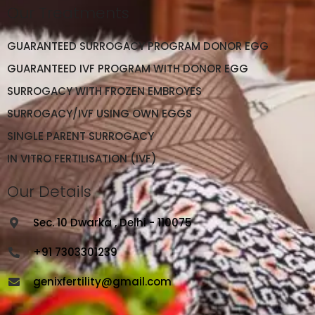
Our Treatments
GUARANTEED SURROGACY PROGRAM DONOR EGG
GUARANTEED IVF PROGRAM WITH DONOR EGG
SURROGACY WITH FROZEN EMBROYES
SURROGACY/IVF USING OWN EGGS
SINGLE PARENT SURROGACY
IN VITRO FERTILISATION (IVF)
Our Details
Sec. 10 Dwarka , Delhi - 110075
+91 7303301239
genixfertility@gmail.com