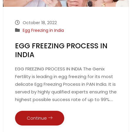
October 18, 2022
Egg Freezing in India
EGG FREEZING PROCESS IN
INDIA
EGG FREEZING PROCESS IN INDIA The Genix
Fertility is leading in egg freezing for its most
delicate Egg Freezing Process in PAN India. It is
served by highly qualified experts ensuring the
highest possible success rate of up to 99%.…
Continue