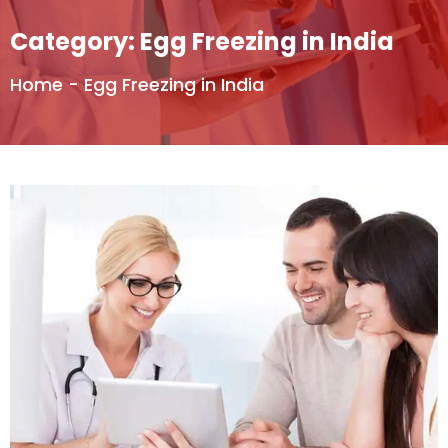
Category:
Egg Freezing in India
Home
-
Egg Freezing in India