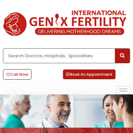
Call Now
Book An Appointment