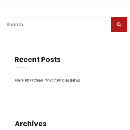
Recent Posts
EGG FREEZING PROCESS IN INDIA
Archives