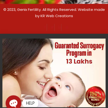
© 2023,
Genix Fertility
. All Rights Reserved. Website made
by
KR Web Creations
HELP